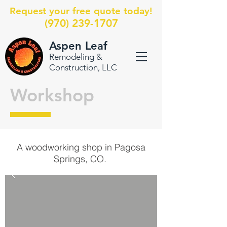
Request your free quote today!
(970) 239-1707
Aspen Leaf
Remodeling &
Construction, LLC
Workshop
A woodworking shop in Pagosa
Springs, CO.